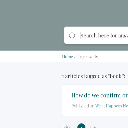
Home
Tag results
1 articles tagged as “book”:
How do we confirm ou
Published in:
What Happens Ne
First
1
Last