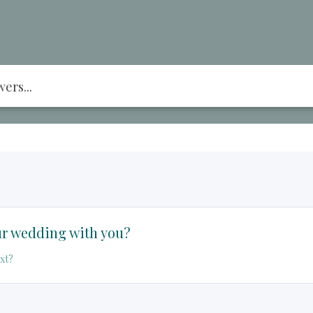
r wedding with you?
xt?